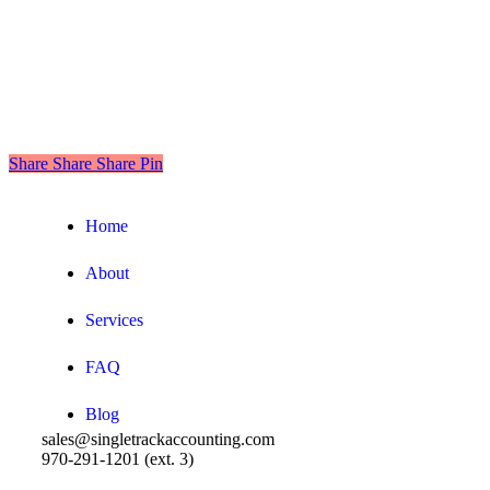
Share
Share
Share
Share
Pin
Close
Home
Menu
About
Services
FAQ
Blog
sales@singletrackaccounting.com
970-291-1201 (ext. 3)