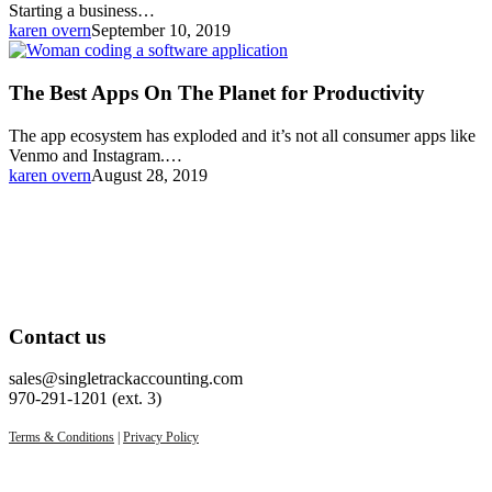
Starting a business…
karen overn
September 10, 2019
The
Best
Apps
The Best Apps On The Planet for Productivity
On
The
The app ecosystem has exploded and it’s not all consumer apps like
Planet
Venmo and Instagram.…
for
karen overn
August 28, 2019
Productivity
Contact us
sales@singletrackaccounting.com
970-291-1201 (ext. 3)
Terms & Conditions
|
Privacy Policy