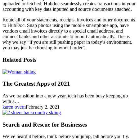
uploaded or fetched, Hubdoc seamlessly creates transactions in your
accounting with key data inputted and source documents attached.
Route all of your statements, receipts, invoices and other documents
to HubDoc. Snap photos using the mobile smartphone app, have
vendors email invoices directly to a special email address, and
connect banks and other accounts to import automatically. This is
why we say “if you are still pushing paper in today’s environment,
you may just be choosing to work harder”.
Related Posts
The
Greatest
Apps
The Greatest Apps of 2021
of
2021
As we transition into a new year, tech has been busy keeping up
with a…
karen overn
February 2, 2021
Search
and
Rescue
Search and Rescue for Businesses
for
Businesses
We’ve heard it before, think before you jump, fall before you fly.