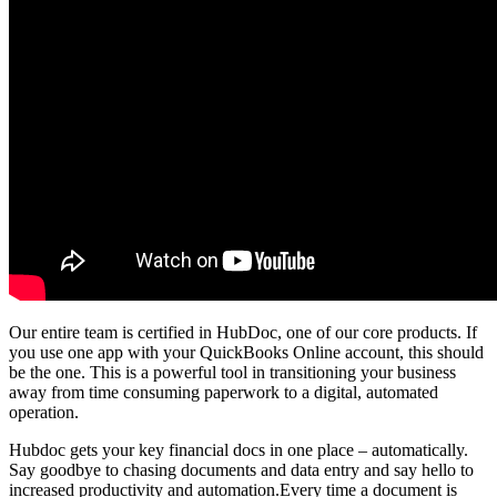
Our entire team is certified in HubDoc, one of our core products. If
you use one app with your QuickBooks Online account, this should
be the one. This is a powerful tool in transitioning your business
away from time consuming paperwork to a digital, automated
operation.
Hubdoc gets your key financial docs in one place – automatically.
Say goodbye to chasing documents and data entry and say hello to
increased productivity and automation.Every time a document is