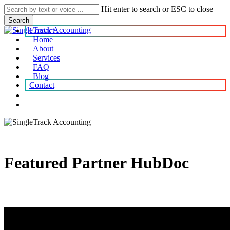
Skip
Hit enter to search or ESC to close
to
Search
main
Contact
content
Home
About
search
account
Menu
Services
FAQ
Blog
Contact
search
account
Featured Partner HubDoc