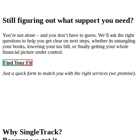
Still figuring out what support you need?
You’re not alone – and you don’t have to guess. We’ll ask the right
questions to help you get clear on next steps, whether its untangling
your books, lowering your tax bill, or finally getting your whole
financial picture under control.
Find Your Fit
Just a quick form to match you with the right services (we promise).
Why SingleTrack?