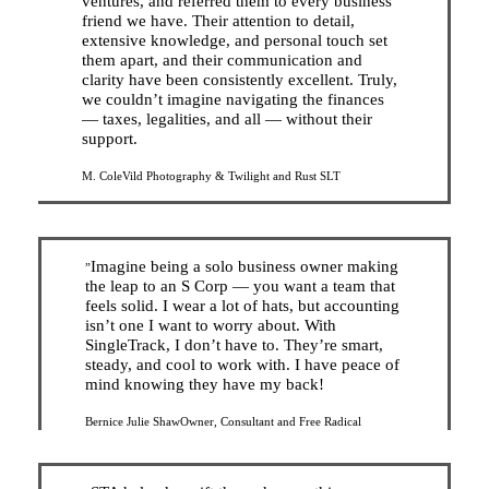
ventures, and referred them to every business
friend we have. Their attention to detail,
extensive knowledge, and personal touch set
them apart, and their communication and
clarity have been consistently excellent. Truly,
we couldn’t imagine navigating the finances
— taxes, legalities, and all — without their
support.
M. Cole
Vild Photography & Twilight and Rust SLT
Imagine being a solo business owner making
”
the leap to an S Corp — you want a team that
feels solid. I wear a lot of hats, but accounting
isn’t one I want to worry about. With
SingleTrack, I don’t have to. They’re smart,
steady, and cool to work with. I have peace of
mind knowing they have my back!
Bernice Julie Shaw
Owner, Consultant and Free Radical