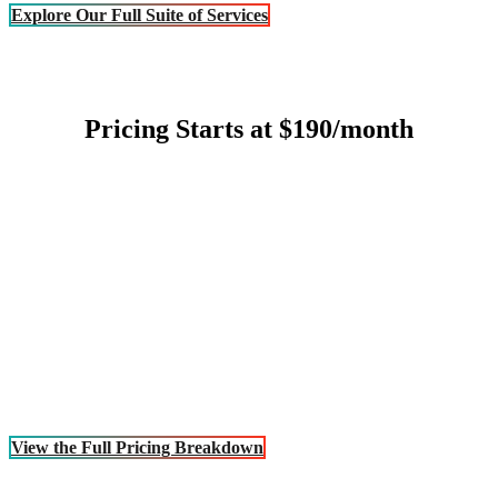
Explore Our Full Suite of Services
Pricing Starts at $190/month
View the Full Pricing Breakdown