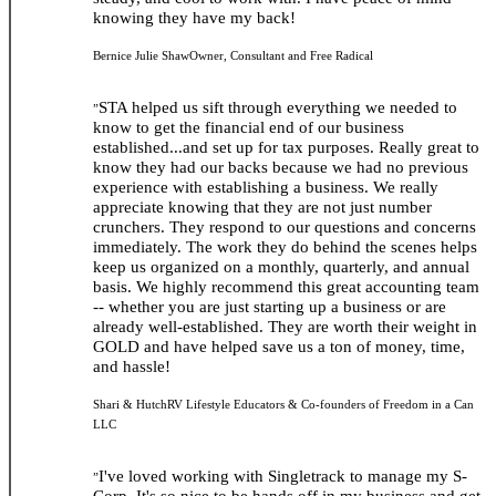
knowing they have my back!
Bernice Julie Shaw
Owner, Consultant and Free Radical
STA helped us sift through everything we needed to
”
know to get the financial end of our business
established...and set up for tax purposes. Really great to
know they had our backs because we had no previous
experience with establishing a business. We really
appreciate knowing that they are not just number
crunchers. They respond to our questions and concerns
immediately. The work they do behind the scenes helps
keep us organized on a monthly, quarterly, and annual
basis. We highly recommend this great accounting team
-- whether you are just starting up a business or are
already well-established. They are worth their weight in
GOLD and have helped save us a ton of money, time,
and hassle!
Shari & Hutch
RV Lifestyle Educators & Co-founders of Freedom in a Can
LLC
I've loved working with Singletrack to manage my S-
”
Corp. It's so nice to be hands off in my business and get