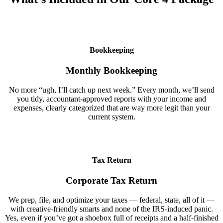
Bookkeeping
Monthly Bookkeeping
No more “ugh, I’ll catch up next week.” Every month, we’ll send
you tidy, accountant-approved reports with your income and
expenses, clearly categorized that are way more legit than your
current system.
Tax Return
Corporate Tax Return
We prep, file, and optimize your taxes — federal, state, all of it —
with creative-friendly smarts and none of the IRS-induced panic.
Yes, even if you’ve got a shoebox full of receipts and a half-finished