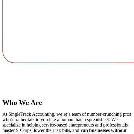
Who We Are
At SingleTrack Accounting, we’re a team of number-crunching pros
who’d rather talk to you like a human than a spreadsheet. We
specialize in helping service-based entrepreneurs and professionals
master S-Corps, lower their tax bills, and
run businesses without