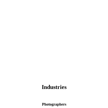
Industries
Photographers