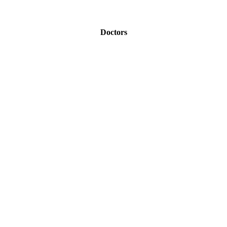
Doctors
Therapists
Life Coaches
Wedding or Event Planners
Marketing / Advertising Firms