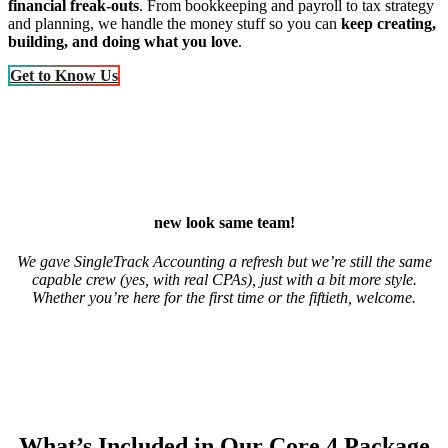
financial freak-outs
. From bookkeeping and payroll to tax strategy
and planning, we handle the money stuff so you can
keep creating,
building, and doing what you love
.
Get to Know Us
new look same team!
We gave SingleTrack Accounting a refresh but we’re still the same
capable crew (yes, with real CPAs), just with a bit more style.
Whether you’re here for the first time or the fiftieth, welcome.
What’s Included in Our Core 4 Package