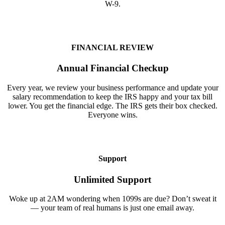
W-9.
FINANCIAL REVIEW
Annual Financial Checkup
Every year, we review your business performance and update your
salary recommendation to keep the IRS happy and your tax bill
lower. You get the financial edge. The IRS gets their box checked.
Everyone wins.
Support
Unlimited Support
Woke up at 2AM wondering when 1099s are due? Don’t sweat it
— your team of real humans is just one email away.