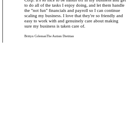
to do all of the tasks I enjoy doing, and let them handle
the "not fun" financials and payroll so I can continue
scaling my business. I love that they're so friendly and
easy to work with and genuinely care about making
sure my business is taken care of.
Brittyn Coleman
The Autism Dietitian