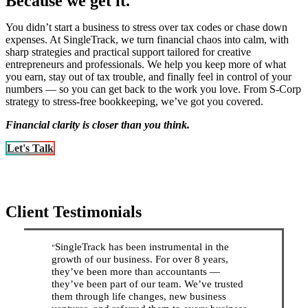
Because we get it.
You didn’t start a business to stress over tax codes or chase down
expenses. At SingleTrack, we turn financial chaos into calm, with
sharp strategies and practical support tailored for creative
entrepreneurs and professionals. We help you keep more of what
you earn, stay out of tax trouble, and finally feel in control of your
numbers — so you can get back to the work you love. From S-Corp
strategy to stress-free bookkeeping, we’ve got you covered.
Financial clarity is closer than you think.
Let's Talk
Client Testimonials
SingleTrack has been instrumental in the
”
growth of our business. For over 8 years,
they’ve been more than accountants —
they’ve been part of our team. We’ve trusted
them through life changes, new business