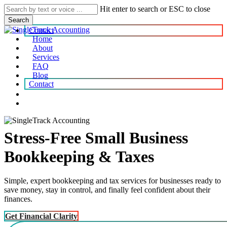
Skip
Hit enter to search or ESC to close
to
Search
main
Contact
content
Home
About
search
account
Menu
Services
FAQ
Blog
Contact
search
account
Stress-Free Small Business
Bookkeeping & Taxes
Simple, expert bookkeeping and tax services for businesses ready to
save money, stay in control, and finally feel confident about their
finances.
Get Financial Clarity