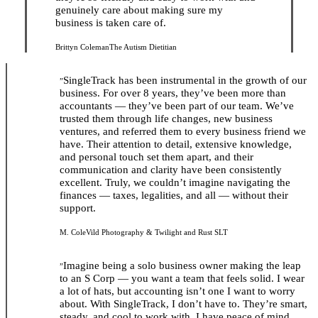
genuinely care about making sure my
business is taken care of.
Brittyn Coleman
The Autism Dietitian
SingleTrack has been instrumental in the growth of our
”
business. For over 8 years, they’ve been more than
accountants — they’ve been part of our team. We’ve
trusted them through life changes, new business
ventures, and referred them to every business friend we
have. Their attention to detail, extensive knowledge,
and personal touch set them apart, and their
communication and clarity have been consistently
excellent. Truly, we couldn’t imagine navigating the
finances — taxes, legalities, and all — without their
support.
M. Cole
Vild Photography & Twilight and Rust SLT
Imagine being a solo business owner making the leap
”
to an S Corp — you want a team that feels solid. I wear
a lot of hats, but accounting isn’t one I want to worry
about. With SingleTrack, I don’t have to. They’re smart,
steady, and cool to work with. I have peace of mind