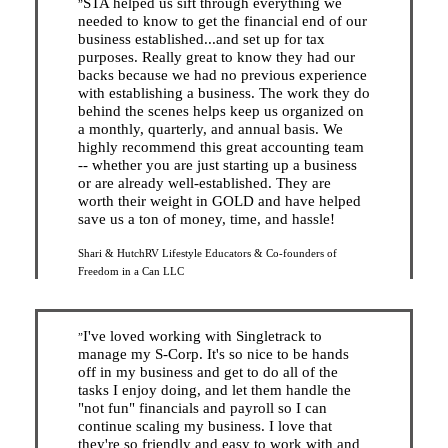
STA helped us sift through everything we
”
needed to know to get the financial end of our
business established...and set up for tax
purposes. Really great to know they had our
backs because we had no previous experience
with establishing a business. The work they do
behind the scenes helps keep us organized on
a monthly, quarterly, and annual basis. We
highly recommend this great accounting team
-- whether you are just starting up a business
or are already well-established. They are
worth their weight in GOLD and have helped
save us a ton of money, time, and hassle!
Shari & Hutch
RV Lifestyle Educators & Co-founders of
Freedom in a Can LLC
I've loved working with Singletrack to
”
manage my S-Corp. It's so nice to be hands
off in my business and get to do all of the
tasks I enjoy doing, and let them handle the
"not fun" financials and payroll so I can
continue scaling my business. I love that
they're so friendly and easy to work with and