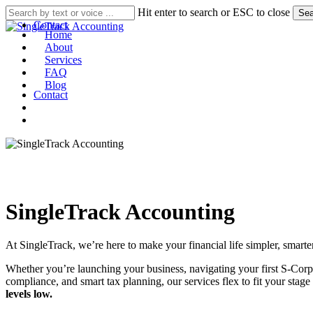
Skip
Hit enter to search or ESC to close
Sea
to
Contact
Home
main
About
search
account
Menu
content
Services
FAQ
Blog
Contact
search
account
SingleTrack Accounting
At SingleTrack, we’re here to make your financial life simpler, smarte
Whether you’re launching your business, navigating your first S-Corp e
compliance, and smart tax planning, our services flex to fit your sta
levels low.