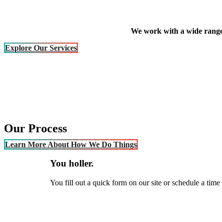
We work with a wide range 
Explore Our Services
Our Process
Learn More About How We Do Things
You holler.
You fill out a quick form on our site or schedule a time