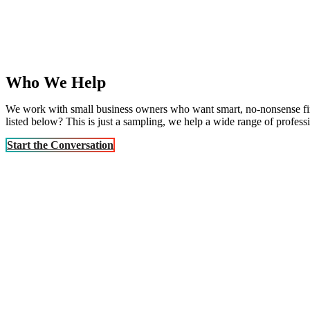
Who We Help
We work with small business owners who want smart, no-nonsense financ
listed below? This is just a sampling, we help a wide range of profess
Start the Conversation