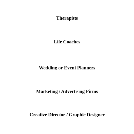
Therapists
Life Coaches
Wedding or Event Planners
Marketing / Advertising Firms
Creative Director / Graphic Designer