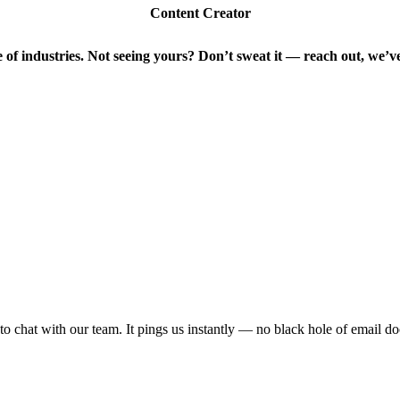
Content Creator
of industries. Not seeing yours?
Don’t sweat it — reach out, we’v
 to chat with our team. It pings us instantly — no black hole of email d