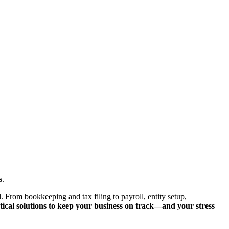
s
.
. From bookkeeping and tax filing to payroll, entity setup,
tical solutions to keep your business on track—and your stress