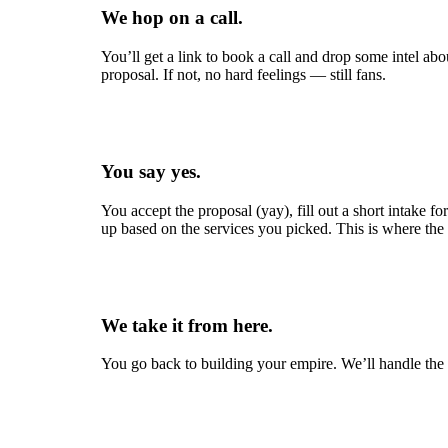
We hop on a call.
You’ll get a link to book a call and drop some intel ab
proposal. If not, no hard feelings — still fans.
You say yes.
You accept the proposal (yay), fill out a short intake f
up based on the services you picked. This is where the 
We take it from here.
You go back to building your empire. We’ll handle th