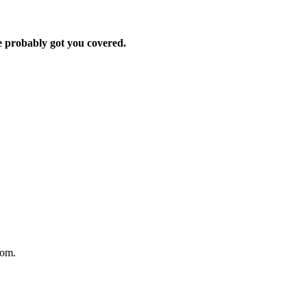
e probably got you covered.
oom.