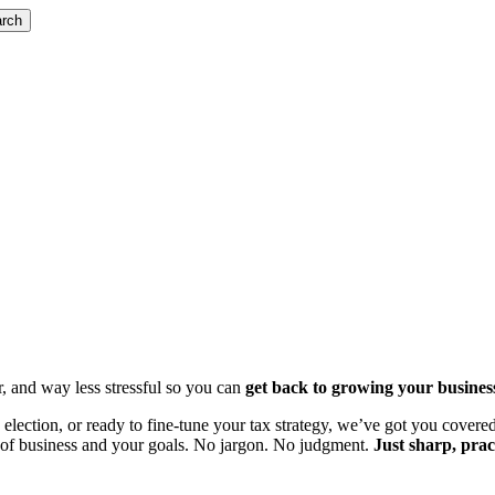
rch
r, and way less stressful so you can
get back to growing your busines
lection, or ready to fine-tune your tax strategy, we’ve got you covered
ge of business and your goals. No jargon. No judgment.
Just sharp, prac