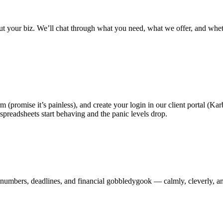
out your biz. We’ll chat through what you need, what we offer, and whet
orm (promise it’s painless), and create your login in our client portal (
spreadsheets start behaving and the panic levels drop.
e numbers, deadlines, and financial gobbledygook — calmly, cleverly,