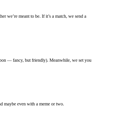
her we’re meant to be. If it’s a match, we send a
Karbon — fancy, but friendly). Meanwhile, we set you
 and maybe even with a meme or two.