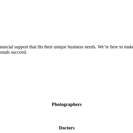
ial support that fits their unique business needs. We’re here to make y
ionals succeed.
Photographers
Doctors