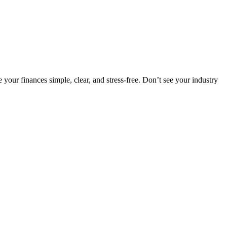
our finances simple, clear, and stress-free. Don’t see your industry