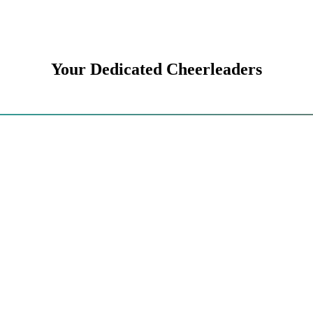
Your Dedicated Cheerleaders